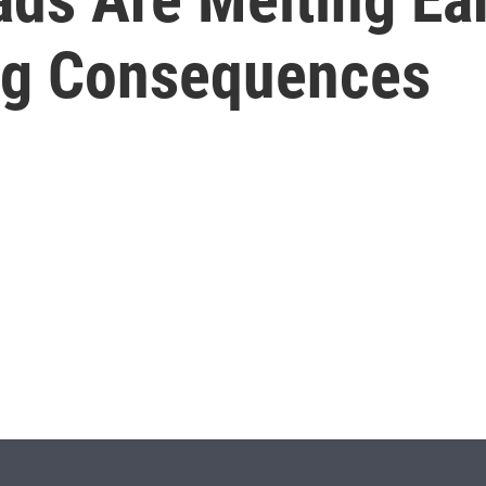
ng Consequences