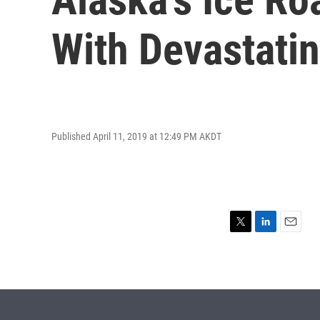
With Devastati
Published April 11, 2019 at 12:49 PM AKDT
T
L
E
w
i
m
i
n
a
t
k
i
t
e
l
e
d