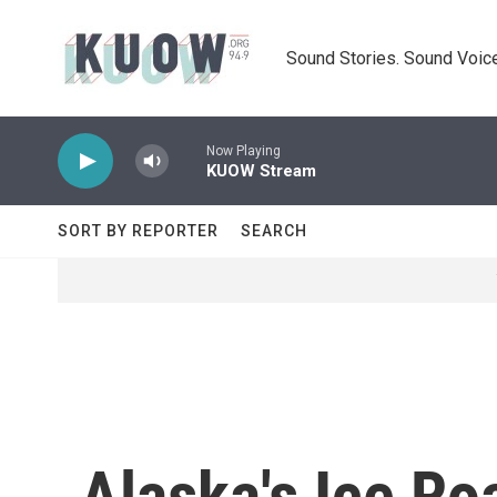
Skip to main content
Sound Stories. Sound Voice
Now Playing
KUOW Stream
SORT BY REPORTER
SEARCH
Alaska's Ice Ro