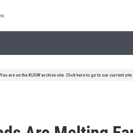
s. 
You are on the KUOW archive site. Click here to go to our current site.
ads Are Melting Ear