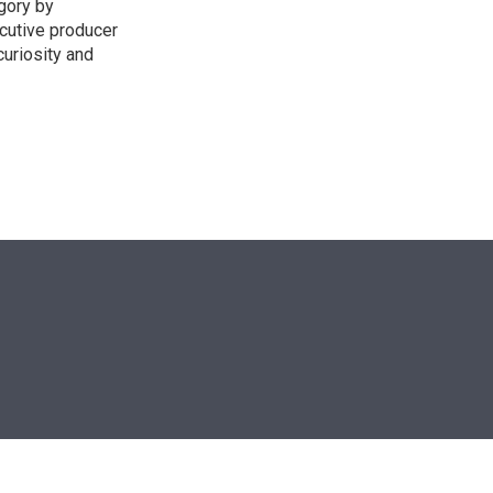
egory by
cutive producer
uriosity and