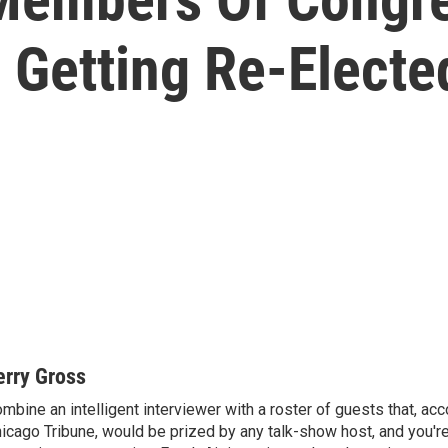
 Getting Re-Electe
erry Gross
mbine an intelligent interviewer with a roster of guests that, acc
icago Tribune, would be prized by any talk-show host, and you'r