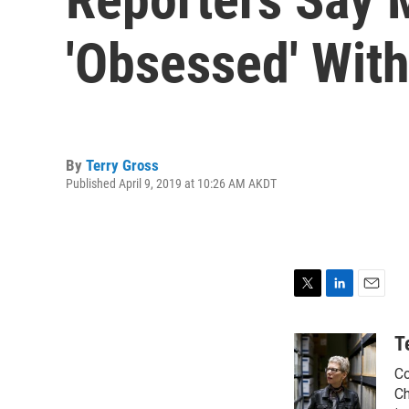
'Obsessed' With
By
Terry Gross
Published April 9, 2019 at 10:26 AM AKDT
T
L
E
w
i
m
i
n
a
T
t
k
i
Co
t
e
l
e
d
Ch