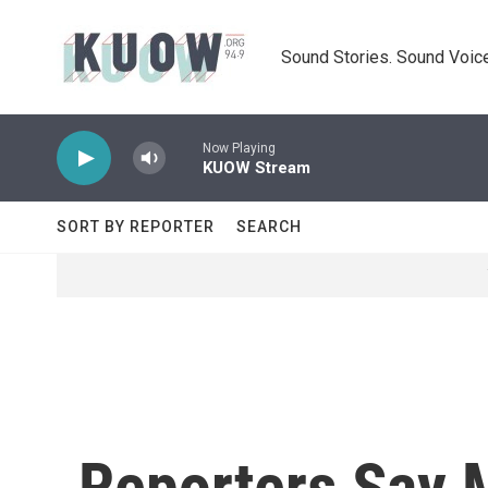
Skip to main content
Sound Stories. Sound Voice
Now Playing
KUOW Stream
SORT BY REPORTER
SEARCH
Reporters Say 