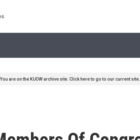
s. 
You are on the KUOW archive site. Click here to go to our current site.
Members Of Congr