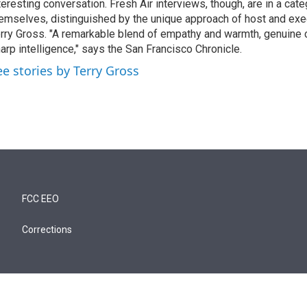
teresting conversation. Fresh Air interviews, though, are in a cat
emselves, distinguished by the unique approach of host and exe
rry Gross. "A remarkable blend of empathy and warmth, genuine c
arp intelligence," says the San Francisco Chronicle.
ee stories by Terry Gross
FCC EEO
Corrections