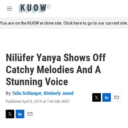
Skip to main content
S
e
M
a
e
r
n
You are on the KUOW archive site. Click here to go to our current site.
c
u
h
u
e
r
Nilüfer Yanya Shows Off
y
Catchy Melodies And A
Stunning Voice
By
Talia Schlanger
,
Kimberly Junod
Published April 8, 2019 at 7:44 AM AKDT
T
L
E
w
i
m
i
n
a
t
k
i
T
L
E
t
e
l
w
i
m