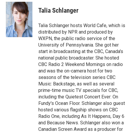
e
d
i
n
a
r
I
t
k
i
Talia Schlanger
n
t
e
l
e
d
r
I
Talia Schlanger hosts World Cafe, which is
n
distributed by NPR and produced by
WXPN, the public radio service of the
University of Pennsylvania. She got her
start in broadcasting at the CBC, Canada's
national public broadcaster. She hosted
CBC Radio 2 Weekend Mornings on radio
and was the on-camera host for two
seasons of the television series CBC
Music: Backstage, as well as several
prime-time music TV specials for CBC,
including the Quietest Concert Ever: On
Fundy's Ocean Floor. Schlanger also guest
hosted various flagship shows on CBC
Radio One, including As It Happens, Day 6
and Because News. Schlanger also won a
Canadian Screen Award as a producer for