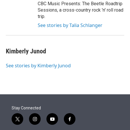
CBC Music Presents: The Beetle Roadtrip
Sessions, a cross-country rock 'n' roll road
trip.
See stories by Talia Schlanger
Kimberly Junod
See stories by Kimberly Junod
Stay Connected
t
i
y
f
w
n
o
a