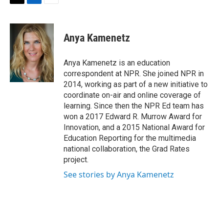
t
k
i
T
L
E
t
e
l
w
i
m
e
d
i
n
a
r
I
t
k
i
Anya Kamenetz
n
t
e
l
e
d
r
I
Anya Kamenetz is an education
n
correspondent at NPR. She joined NPR in
2014, working as part of a new initiative to
coordinate on-air and online coverage of
learning. Since then the NPR Ed team has
won a 2017 Edward R. Murrow Award for
Innovation, and a 2015 National Award for
Education Reporting for the multimedia
national collaboration, the Grad Rates
project.
See stories by Anya Kamenetz