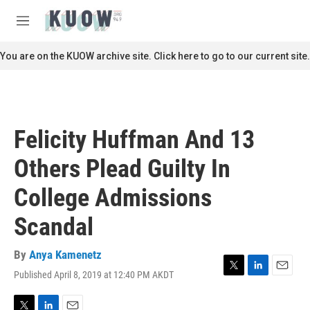
Skip to main content
S
e
M
a
e
r
n
You are on the KUOW archive site. Click here to go to our current site.
c
u
h
u
e
r
Felicity Huffman And 13
y
Others Plead Guilty In
College Admissions
Scandal
By
Anya Kamenetz
Published April 8, 2019 at 12:40 PM AKDT
T
L
E
w
i
m
i
n
a