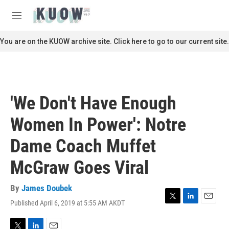
Skip to main content
S
e
M
a
e
r
n
You are on the KUOW archive site. Click here to go to our current site.
c
u
h
u
e
r
'We Don't Have Enough
y
Women In Power': Notre
Dame Coach Muffet
McGraw Goes Viral
By
James Doubek
Published April 6, 2019 at 5:55 AM AKDT
T
L
E
w
i
m
i
n
a