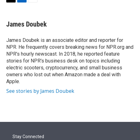
t
k
i
T
L
E
t
e
l
w
i
m
e
d
i
n
a
r
I
t
k
i
James Doubek
n
t
e
l
e
d
r
I
James Doubek is an associate editor and reporter for
n
NPR. He frequently covers breaking news for NPR.org and
NPR's hourly newscast. In 2018, he reported feature
stories for NPR's business desk on topics including
electric scooters, cryptocurrency, and small business
owners who lost out when Amazon made a deal with
Apple.
See stories by James Doubek
Stay Connected