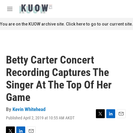
Skip to main content
S
e
M
a
e
r
n
You are on the KUOW archive site. Click here to go to our current site.
c
u
h
u
e
r
Betty Carter Concert
y
Recording Captures The
Singer At The Top Of Her
Game
By
Kevin Whitehead
Published April 2, 2019 at 10:55 AM AKDT
T
L
E
w
i
m
i
n
a