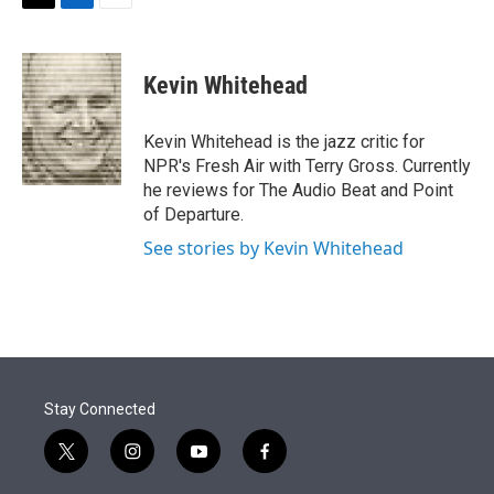
t
k
i
T
L
E
t
e
l
w
i
m
e
d
i
n
a
r
I
t
k
i
Kevin Whitehead
n
t
e
l
e
d
r
I
Kevin Whitehead is the jazz critic for
n
NPR's Fresh Air with Terry Gross. Currently
he reviews for The Audio Beat and Point
of Departure.
See stories by Kevin Whitehead
Stay Connected
t
i
y
f
w
n
o
a