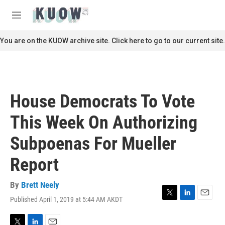
Skip to main content
S
e
M
a
e
r
n
You are on the KUOW archive site. Click here to go to our current site.
c
u
h
u
e
r
House Democrats To Vote
y
This Week On Authorizing
Subpoenas For Mueller
Report
By
Brett Neely
Published April 1, 2019 at 5:44 AM AKDT
T
L
E
w
i
m
i
n
a