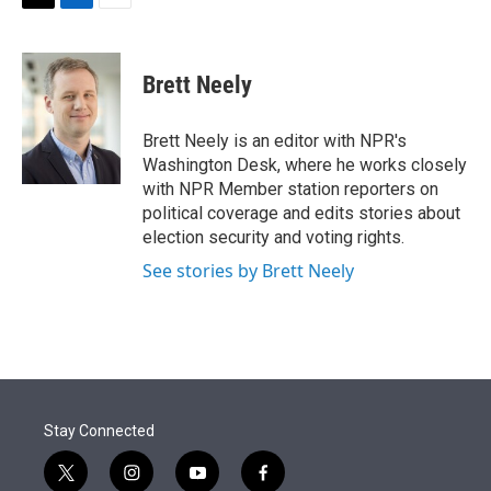
t
k
i
T
L
E
t
e
l
w
i
m
e
d
i
n
a
r
I
t
k
i
Brett Neely
n
t
e
l
e
d
r
I
Brett Neely is an editor with NPR's
n
Washington Desk, where he works closely
with NPR Member station reporters on
political coverage and edits stories about
election security and voting rights.
See stories by Brett Neely
Stay Connected
t
i
y
f