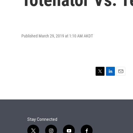
Published March 29, 2019 at 1:10 AM AKDT
T
L
E
w
i
m
i
n
a
t
k
i
t
e
l
e
d
r
I
n
Stay Connected