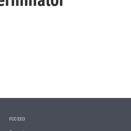
FCC EEO