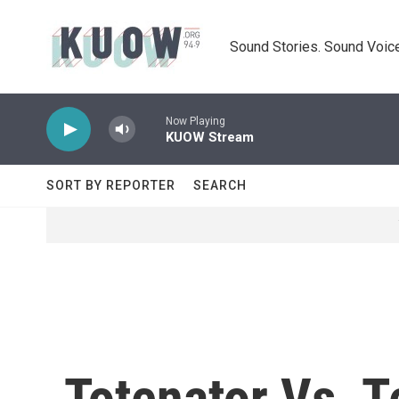
Skip to main content
Sound Stories. Sound Voice
Now Playing
KUOW Stream
SORT BY REPORTER
SEARCH
Totenator Vs. T