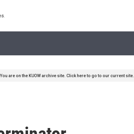
s. 
You are on the KUOW archive site. Click here to go to our current site.
erminator