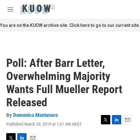
Skip to main content
S
e
M
a
e
r
n
You are on the KUOW archive site. Click here to go to our current site.
c
u
h
u
e
r
Poll: After Barr Letter,
y
Overwhelming Majority
Wants Full Mueller Report
Released
By
Domenico Montanaro
Published March 29, 2019 at 1:01 AM AKDT
T
L
E
w
i
m
i
n
a