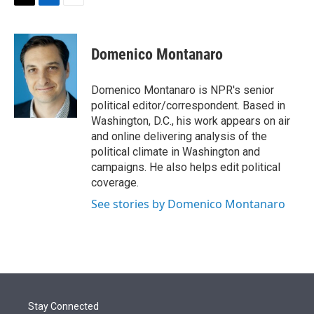
t
k
i
T
L
E
t
e
l
w
i
m
e
d
i
n
a
r
I
t
k
i
Domenico Montanaro
n
t
e
l
e
d
r
I
Domenico Montanaro is NPR's senior
n
political editor/correspondent. Based in
Washington, D.C., his work appears on air
and online delivering analysis of the
political climate in Washington and
campaigns. He also helps edit political
coverage.
See stories by Domenico Montanaro
Stay Connected