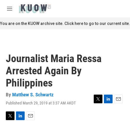
Skip to main content
S
e
M
a
e
r
n
You are on the KUOW archive site. Click here to go to our current site.
c
u
h
u
e
r
Journalist Maria Ressa
y
Arrested Again By
Philippines
By
Matthew S. Schwartz
Published March 29, 2019 at 3:37 AM AKDT
T
L
E
w
i
m
i
n
a
t
k
i
T
L
E
t
e
l
w
i
m