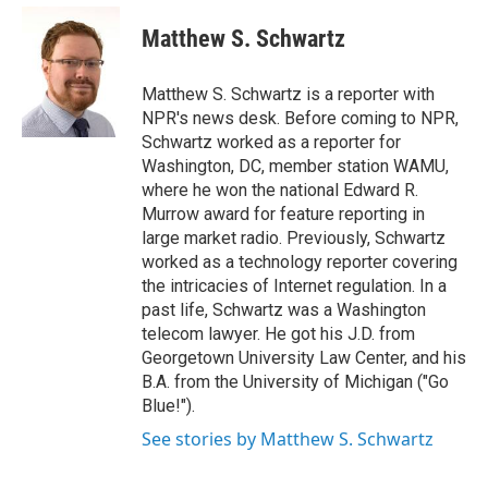
e
d
i
n
a
r
I
t
k
i
Matthew S. Schwartz
n
t
e
l
e
d
r
I
Matthew S. Schwartz is a reporter with
n
NPR's news desk. Before coming to NPR,
Schwartz worked as a reporter for
Washington, DC, member station WAMU,
where he won the national Edward R.
Murrow award for feature reporting in
large market radio. Previously, Schwartz
worked as a technology reporter covering
the intricacies of Internet regulation. In a
past life, Schwartz was a Washington
telecom lawyer. He got his J.D. from
Georgetown University Law Center, and his
B.A. from the University of Michigan ("Go
Blue!").
See stories by Matthew S. Schwartz