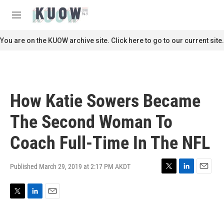
Skip to main content
S
e
M
a
e
r
n
You are on the KUOW archive site. Click here to go to our current site.
c
u
h
u
e
r
How Katie Sowers Became
y
The Second Woman To
Coach Full-Time In The NFL
Published March 29, 2019 at 2:17 PM AKDT
T
L
E
w
i
m
i
n
a
T
L
E
t
k
i
w
i
m
t
e
l
i
n
a
e
d