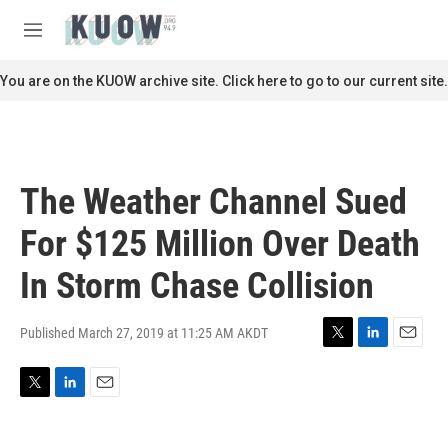
Skip to main content
S
e
M
a
e
r
n
You are on the KUOW archive site. Click here to go to our current site.
c
u
h
u
e
r
The Weather Channel Sued
y
For $125 Million Over Death
In Storm Chase Collision
Published March 27, 2019 at 11:25 AM AKDT
T
L
E
w
i
m
i
n
a
T
L
E
t
k
i
w
i
m
t
e
l
i
n
a
e
d