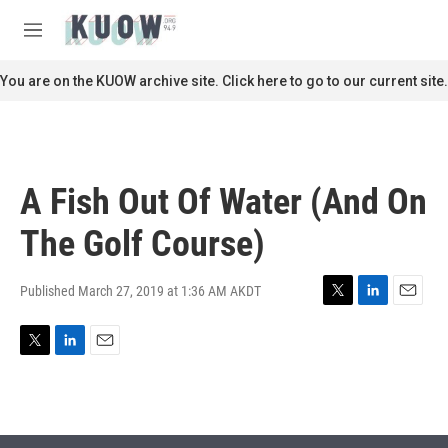
Skip to main content
S
e
M
a
e
r
n
You are on the KUOW archive site. Click here to go to our current site.
c
u
h
u
e
r
A Fish Out Of Water (And On
y
The Golf Course)
Published March 27, 2019 at 1:36 AM AKDT
T
L
E
w
i
m
i
n
a
T
L
E
t
k
i
w
i
m
t
e
l
i
n
a
e
d
t
k
i
r
I
t
e
l
n