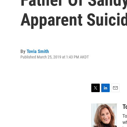
Apparent Suici
By
Tovia Smith
Published March 25, 2019 at 1:43 PM AKDT
T
L
E
w
i
m
i
n
a
T
t
k
i
To
t
e
l
e
d
wh