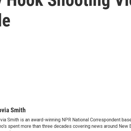
de
ovia Smith
via Smith is an award-winning NPR National Correspondent base
o's spent more than three decades covering news around New 