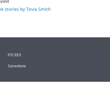
yond.
ee stories by Tovia Smith
FCC EEO
Corrections