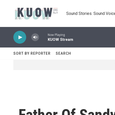
Skip to main content
Sound Stories. Sound Voice
Now Playing
KUOW Stream
SORT BY REPORTER
SEARCH
Father Of Sand