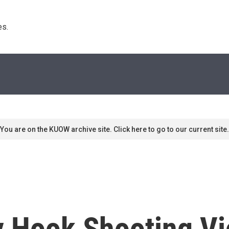
s. 
You are on the KUOW archive site. Click here to go to our current site.
y Hook Shooting Vi