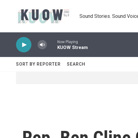
Skip to main content
Sound Stories. Sound Voice
Now Playing
KUOW Stream
SORT BY REPORTER
SEARCH
Rep. Ben Cline