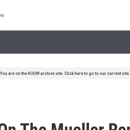
s. 
You are on the KUOW archive site. Click here to go to our current site.
 On The Mueller Re