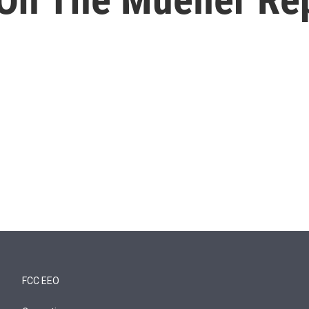
FCC EEO