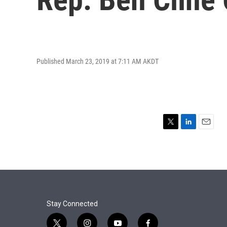
Published March 23, 2019 at 7:11 AM AKDT
T
L
E
w
i
m
i
n
a
t
k
i
t
e
l
e
d
r
I
n
Stay Connected