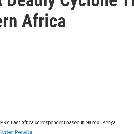
rn Africa
NPR's East Africa correspondent based in Nairobi, Kenya.
Eyder Peralta