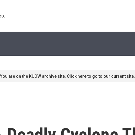
s. 
You are on the KUOW archive site. Click here to go to our current site.
A Deadly Cyclone T