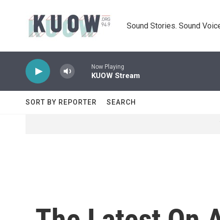
Skip to main content
Sound Stories. Sound Voice
Now Playing
KUOW Stream
SORT BY REPORTER
SEARCH
The Latest On 