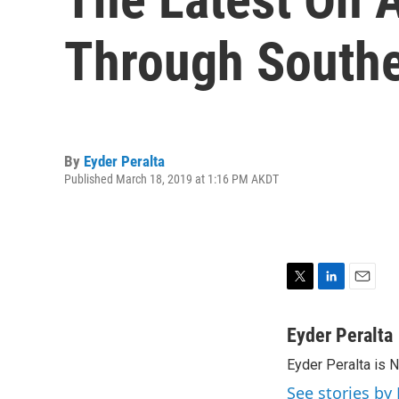
Through Southe
By
Eyder Peralta
Published March 18, 2019 at 1:16 PM AKDT
T
L
E
w
i
m
i
n
a
Eyder Peralta
t
k
i
Eyder Peralta is 
t
e
l
e
d
See stories by 