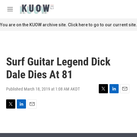
Skip to main content
S
e
M
a
e
r
n
You are on the KUOW archive site. Click here to go to our current site.
c
u
h
u
e
r
Surf Guitar Legend Dick
y
Dale Dies At 81
Published March 18, 2019 at 1:08 AM AKDT
T
L
E
w
i
m
i
n
a
T
L
E
t
k
i
w
i
m
t
e
l
i
n
a
e
d
t
k
i
r
I
t
e
l
n