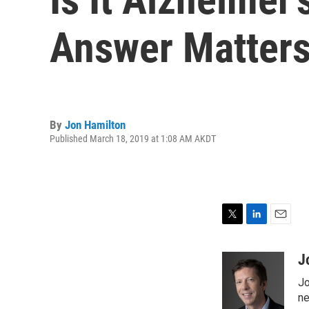
Answer Matter
By
Jon Hamilton
Published March 18, 2019 at 1:08 AM AKDT
T
L
E
w
i
m
i
n
a
J
t
k
i
Jo
t
e
l
e
d
ne