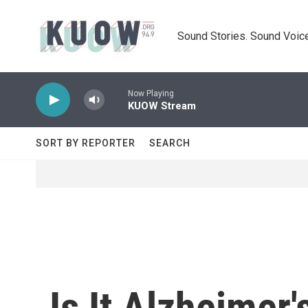
Skip to main content
Sound Stories. Sound Voice
Now Playing
KUOW Stream
SORT BY REPORTER
SEARCH
Is It Alzheimer