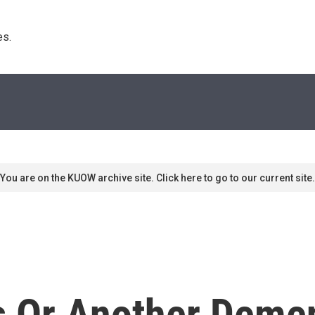
s. 
You are on the KUOW archive site. Click here to go to our current site.
's Or Another Deme