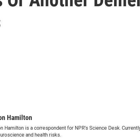
s
on Hamilton
n Hamilton is a correspondent for NPR's Science Desk. Currentl
uroscience and health risks.