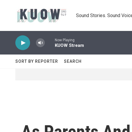
Skip to main content
Sound Stories. Sound Voice
Now Playing
KUOW Stream
SORT BY REPORTER
SEARCH
As Parents And