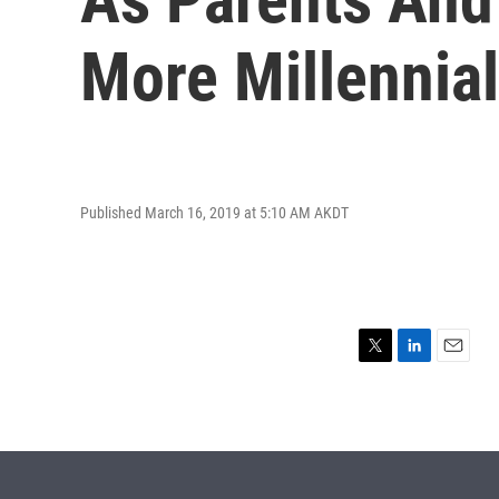
More Millennial
Published March 16, 2019 at 5:10 AM AKDT
T
L
E
w
i
m
i
n
a
t
k
i
t
e
l
e
d