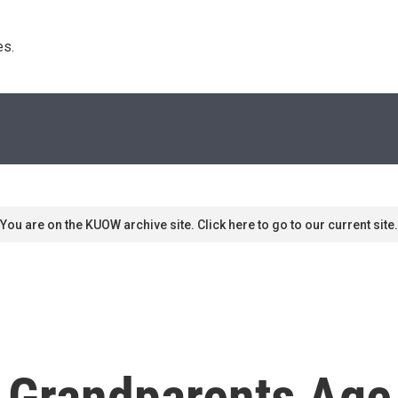
s. 
You are on the KUOW archive site. Click here to go to our current site.
 Grandparents Age