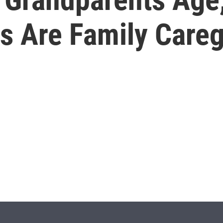
s Are Family Careg