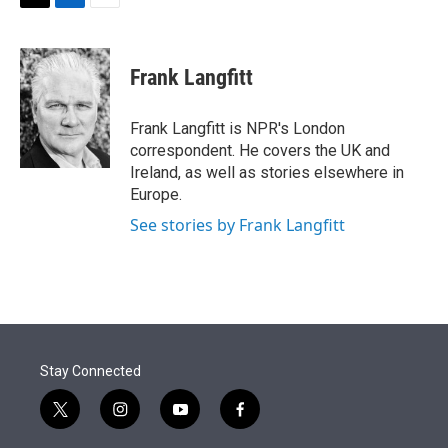
t
k
i
T
L
E
t
e
l
w
i
m
e
d
i
n
a
r
I
t
k
i
Frank Langfitt
n
t
e
l
e
d
r
I
Frank Langfitt is NPR's London
n
correspondent. He covers the UK and
Ireland, as well as stories elsewhere in
Europe.
See stories by Frank Langfitt
Stay Connected
t
i
y
f
w
n
o
a