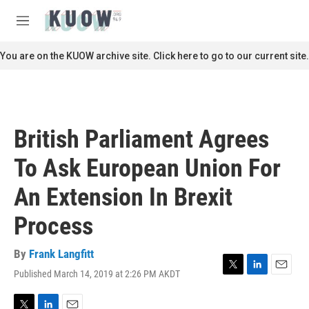
Skip to main content
S
e
M
a
e
r
n
You are on the KUOW archive site. Click here to go to our current site.
c
u
h
u
e
r
British Parliament Agrees
y
To Ask European Union For
An Extension In Brexit
Process
By
Frank Langfitt
Published March 14, 2019 at 2:26 PM AKDT
T
L
E
w
i
m
i
n
a