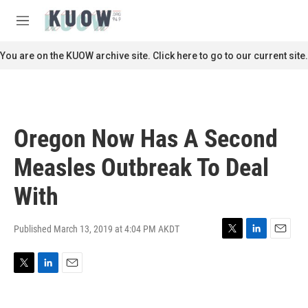
Skip to main content
S
e
M
a
e
r
n
You are on the KUOW archive site. Click here to go to our current site.
c
u
h
u
e
r
Oregon Now Has A Second
y
Measles Outbreak To Deal
With
Published March 13, 2019 at 4:04 PM AKDT
T
L
E
w
i
m
i
n
a
T
L
E
t
k
i
w
i
m
t
e
l
i
n
a
e
d