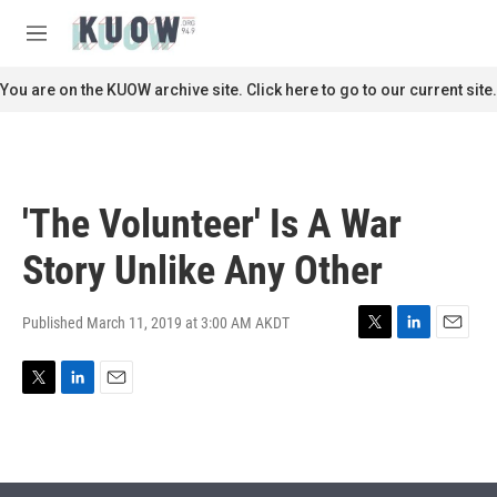
Skip to main content
S
e
M
a
e
r
n
You are on the KUOW archive site. Click here to go to our current site.
c
u
h
u
e
r
'The Volunteer' Is A War
y
Story Unlike Any Other
Published March 11, 2019 at 3:00 AM AKDT
T
L
E
w
i
m
i
n
a
T
L
E
t
k
i
w
i
m
t
e
l
i
n
a
e
d
t
k
i
r
I
t
e
l
n