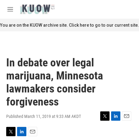
Skip to main content
S
e
M
a
e
r
n
You are on the KUOW archive site. Click here to go to our current site.
c
u
h
u
e
r
In debate over legal
y
marijuana, Minnesota
lawmakers consider
forgiveness
Published March 11, 2019 at 9:33 AM AKDT
T
L
E
w
i
m
i
n
a
T
L
E