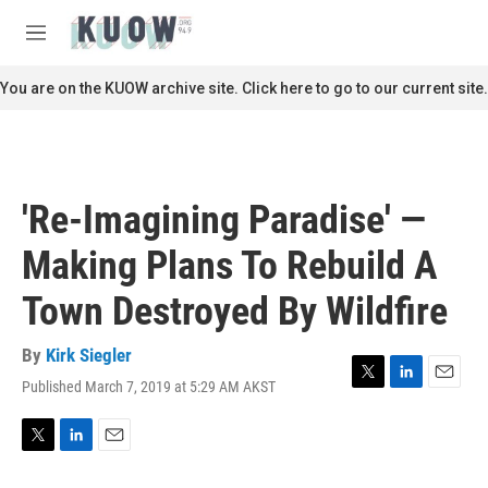
Skip to main content
S
e
M
a
e
r
n
You are on the KUOW archive site. Click here to go to our current site.
c
u
h
u
e
r
'Re-Imagining Paradise' —
y
Making Plans To Rebuild A
Town Destroyed By Wildfire
By
Kirk Siegler
Published March 7, 2019 at 5:29 AM AKST
T
L
E
w
i
m
i
n
a
t
k
i
T
L
E
t
e
l
w
i
m