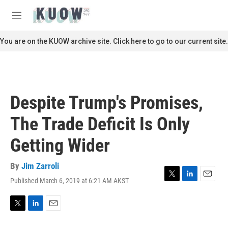
Skip to main content
S
e
M
a
e
r
n
You are on the KUOW archive site. Click here to go to our current site.
c
u
h
u
e
r
Despite Trump's Promises,
y
The Trade Deficit Is Only
Getting Wider
By
Jim Zarroli
Published March 6, 2019 at 6:21 AM AKST
T
L
E
w
i
m
i
n
a
t
k
i
T
L
E
t
e
l
w
i
m