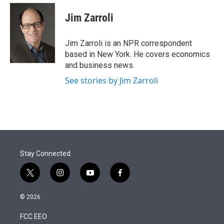
e
d
i
n
a
r
I
t
k
i
Jim Zarroli
n
t
e
l
e
d
r
I
Jim Zarroli is an NPR correspondent
n
based in New York. He covers economics
and business news.
See stories by Jim Zarroli
Stay Connected
t
i
y
f
w
n
o
a
i
s
u
c
© 2026
t
t
t
e
t
a
u
b
FCC EEO
e
g
b
o