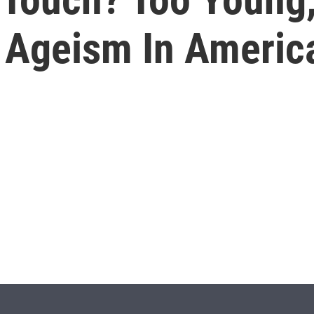
 Ageism In Americ