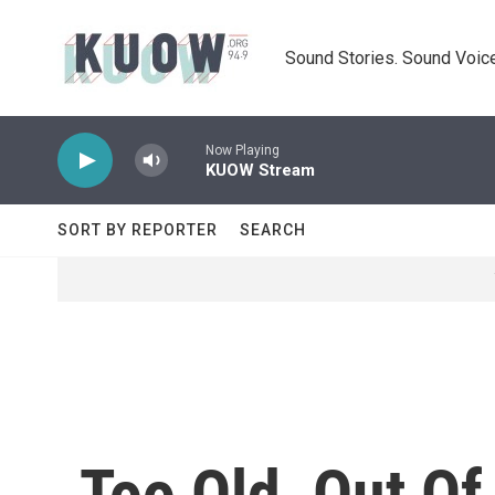
Skip to main content
Sound Stories. Sound Voice
Now Playing
KUOW Stream
SORT BY REPORTER
SEARCH
Too Old, Out O