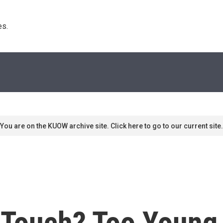
s. 
You are on the KUOW archive site. Click here to go to our current site.
f Touch? Too Young