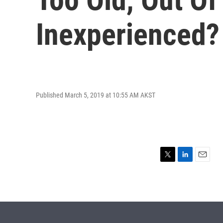
Inexperienced?
Published March 5, 2019 at 10:55 AM AKST
T
L
E
w
i
m
i
n
a
t
k
i
t
e
l
e
d