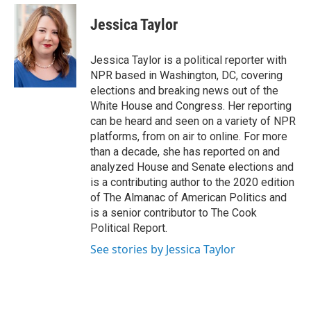
e
d
i
n
a
r
I
t
k
i
Jessica Taylor
n
t
e
l
e
d
r
I
Jessica Taylor is a political reporter with
n
NPR based in Washington, DC, covering
elections and breaking news out of the
White House and Congress. Her reporting
can be heard and seen on a variety of NPR
platforms, from on air to online. For more
than a decade, she has reported on and
analyzed House and Senate elections and
is a contributing author to the 2020 edition
of The Almanac of American Politics and
is a senior contributor to The Cook
Political Report.
See stories by Jessica Taylor