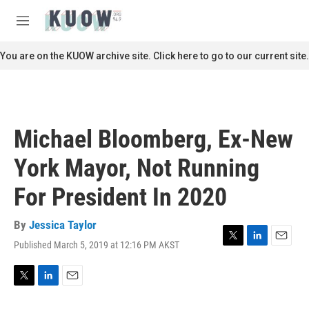
Skip to main content
S
e
M
a
e
r
n
You are on the KUOW archive site. Click here to go to our current site.
c
u
h
u
e
r
Michael Bloomberg, Ex-New
y
York Mayor, Not Running
For President In 2020
By
Jessica Taylor
Published March 5, 2019 at 12:16 PM AKST
T
L
E
w
i
m
i
n
a
t
k
i
T
L
E
t
e
l
w
i
m