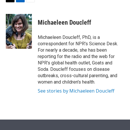
t
k
i
T
L
E
t
e
l
w
i
m
e
d
i
n
a
r
I
t
k
i
Michaeleen Doucleff
n
t
e
l
e
d
r
I
Michaeleen Doucleff, PhD, is a
n
correspondent for NPR's Science Desk.
For nearly a decade, she has been
reporting for the radio and the web for
NPR's global health outlet, Goats and
Soda. Doucleff focuses on disease
outbreaks, cross-cultural parenting, and
women and children's health.
See stories by Michaeleen Doucleff