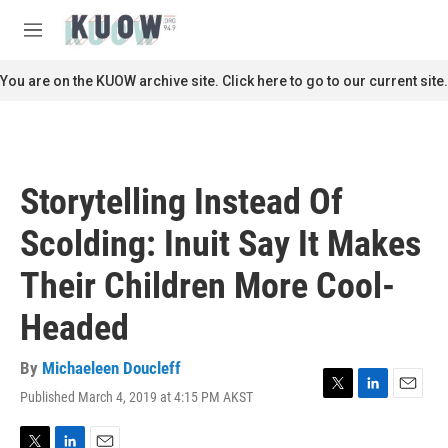
Skip to main content
S
e
M
a
e
r
n
You are on the KUOW archive site. Click here to go to our current site.
c
u
h
u
e
r
Storytelling Instead Of
y
Scolding: Inuit Say It Makes
Their Children More Cool-
Headed
By
Michaeleen Doucleff
Published March 4, 2019 at 4:15 PM AKST
T
L
E
w
i
m
i
n
a