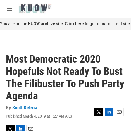
Skip to main content
S
e
M
a
e
r
n
You are on the KUOW archive site. Click here to go to our current site.
c
u
h
u
e
r
Most Democratic 2020
y
Hopefuls Not Ready To Bust
The Filibuster To Push Party
Agenda
By
Scott Detrow
Published March 4, 2019 at 1:27 AM AKST
T
L
E
w
i
m
i
n
a