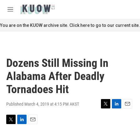
Skip to main content
S
e
M
a
e
r
n
You are on the KUOW archive site. Click here to go to our current site.
c
u
h
u
e
r
Dozens Still Missing In
y
Alabama After Deadly
Tornadoes Hit
Published March 4, 2019 at 4:15 PM AKST
T
L
E
w
i
m
i
n
a
T
L
E
t
k
i
w
i
m
t
e
l
i
n
a
e
d