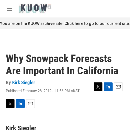
Skip to main content
S
e
M
a
e
r
n
You are on the KUOW archive site. Click here to go to our current site.
c
u
h
u
e
r
Why Snowpack Forecasts
y
Are Important In California
By
Kirk Siegler
Published February 28, 2019 at 1:56 PM AKST
T
L
E
w
i
m
i
n
a
t
k
i
T
L
E
t
e
l
w
i
m
e
d
i
n
a
r
I
t
k
i
Kirk Siegler
n