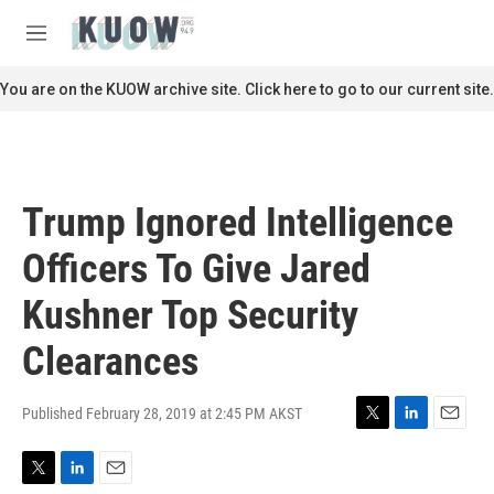
Skip to main content
S
e
M
a
e
r
n
You are on the KUOW archive site. Click here to go to our current site.
c
u
h
u
e
r
Trump Ignored Intelligence
y
Officers To Give Jared
Kushner Top Security
Clearances
Published February 28, 2019 at 2:45 PM AKST
T
L
E
w
i
m
i
n
a
T
L
E