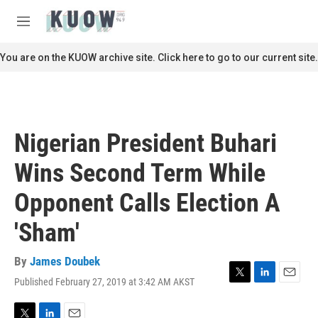
Skip to main content
S
e
M
a
e
r
n
You are on the KUOW archive site. Click here to go to our current site.
c
u
h
u
e
r
Nigerian President Buhari
y
Wins Second Term While
Opponent Calls Election A
'Sham'
By
James Doubek
Published February 27, 2019 at 3:42 AM AKST
T
L
E
w
i
m
i
n
a