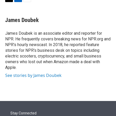
t
k
i
T
L
E
t
e
l
w
i
m
e
d
i
n
a
r
I
t
k
i
James Doubek
n
t
e
l
e
d
r
I
James Doubek is an associate editor and reporter for
n
NPR. He frequently covers breaking news for NPR.org and
NPR's hourly newscast. In 2018, he reported feature
stories for NPR's business desk on topics including
electric scooters, cryptocurrency, and small business
owners who lost out when Amazon made a deal with
Apple.
See stories by James Doubek
Stay Connected