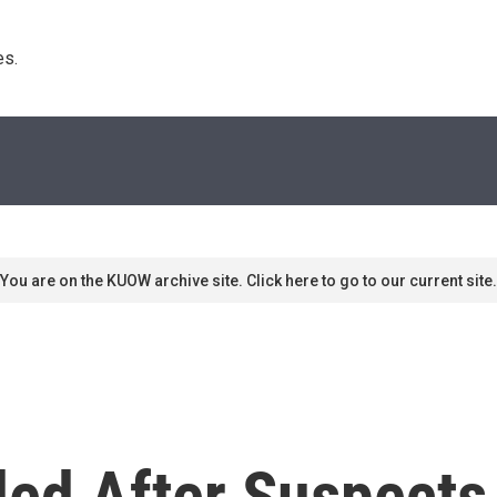
s. 
You are on the KUOW archive site. Click here to go to our current site.
ded After Suspects