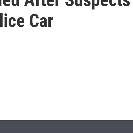
lice Car