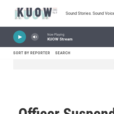
Skip to main content
Sound Stories. Sound Voice
Now Playing
KUOW Stream
SORT BY REPORTER
SEARCH
Officer Suspen