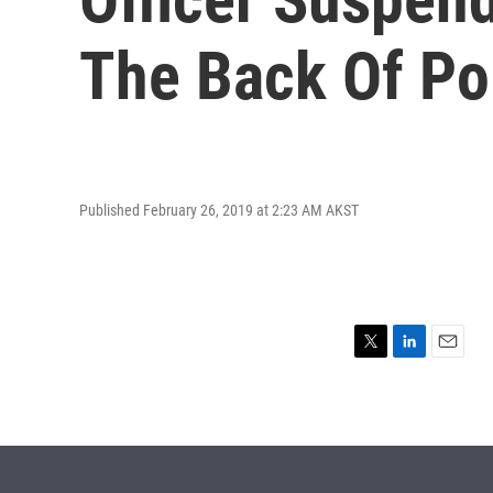
The Back Of Po
Published February 26, 2019 at 2:23 AM AKST
T
L
E
w
i
m
i
n
a
t
k
i
t
e
l
e
d