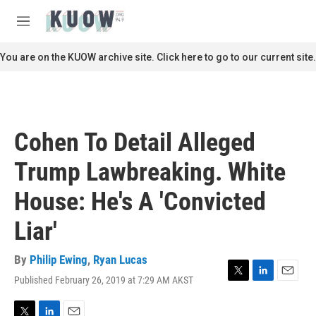
Skip to main content
S
e
M
a
e
r
n
You are on the KUOW archive site. Click here to go to our current site.
c
u
h
u
e
r
Cohen To Detail Alleged
y
Trump Lawbreaking. White
House: He's A 'Convicted
Liar'
By
Philip Ewing
,
Ryan Lucas
Published February 26, 2019 at 7:29 AM AKST
T
L
E
w
i
m
i
n
a