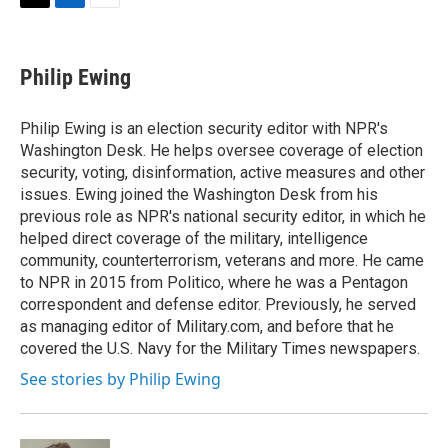
t
k
i
T
L
E
t
e
l
w
i
m
e
d
i
n
a
r
I
t
k
i
Philip Ewing
n
t
e
l
e
d
r
I
Philip Ewing is an election security editor with NPR's
n
Washington Desk. He helps oversee coverage of election
security, voting, disinformation, active measures and other
issues. Ewing joined the Washington Desk from his
previous role as NPR's national security editor, in which he
helped direct coverage of the military, intelligence
community, counterterrorism, veterans and more. He came
to NPR in 2015 from Politico, where he was a Pentagon
correspondent and defense editor. Previously, he served
as managing editor of Military.com, and before that he
covered the U.S. Navy for the Military Times newspapers.
See stories by Philip Ewing