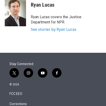
Ryan Lucas
Ryan Lucas covers the Justice
Department for NPR.
See stories by Ryan Lucas
Stay Connected
t
i
y
f
w
n
o
a
i
s
u
c
© 2026
t
t
t
e
t
a
u
b
FCC EEO
e
g
b
o
r
r
e
o
a
k
Corrections