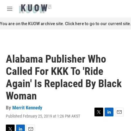
Skip to main content
S
e
M
a
e
r
n
You are on the KUOW archive site. Click here to go to our current site.
c
u
h
u
e
r
Alabama Publisher Who
y
Called For KKK To 'Ride
Again' Is Replaced By Black
Woman
By
Merrit Kennedy
Published February 25, 2019 at 1:26 PM AKST
T
L
E
w
i
m
i
n
a