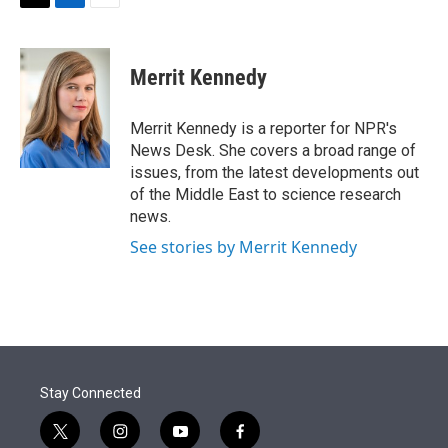
t
k
i
T
L
E
t
e
l
w
i
m
e
d
i
n
a
r
I
t
k
i
Merrit Kennedy
n
t
e
l
e
d
r
I
Merrit Kennedy is a reporter for NPR's
n
News Desk. She covers a broad range of
issues, from the latest developments out
of the Middle East to science research
news.
See stories by Merrit Kennedy
Stay Connected
t
i
y
f