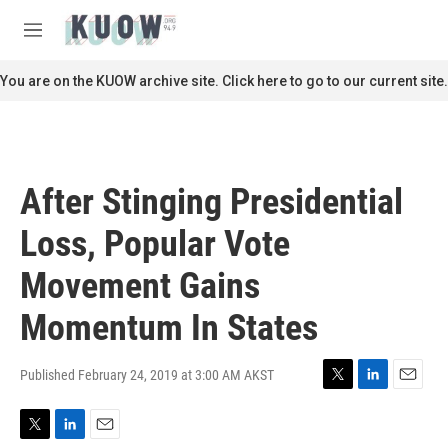
Skip to main content
S
e
M
a
e
r
n
You are on the KUOW archive site. Click here to go to our current site.
c
u
h
u
e
r
After Stinging Presidential
y
Loss, Popular Vote
Movement Gains
Momentum In States
Published February 24, 2019 at 3:00 AM AKST
T
L
E
w
i
m
i
n
a
T
L
E