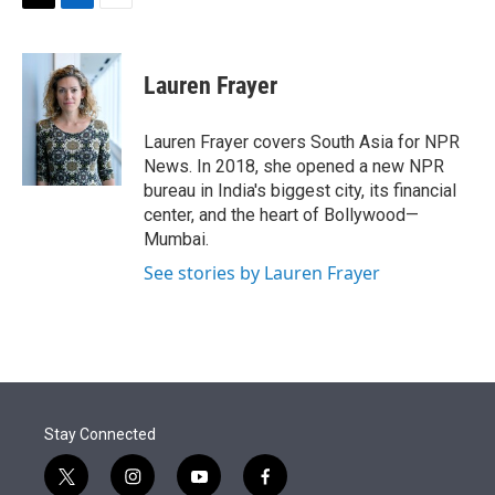
t
k
i
T
L
E
t
e
l
w
i
m
e
d
i
n
a
r
I
t
k
i
Lauren Frayer
n
t
e
l
e
d
r
I
Lauren Frayer covers South Asia for NPR
n
News. In 2018, she opened a new NPR
bureau in India's biggest city, its financial
center, and the heart of Bollywood—
Mumbai.
See stories by Lauren Frayer
Stay Connected
t
i
y
f