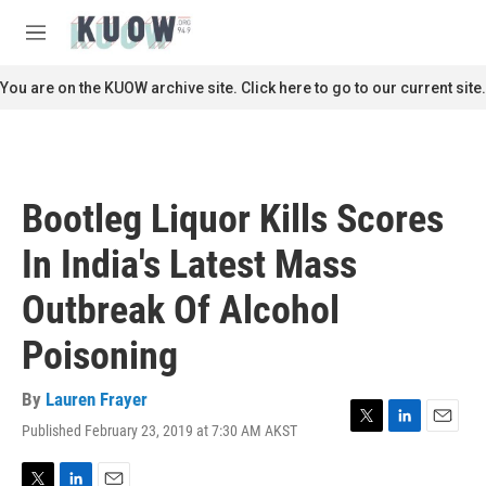
Skip to main content
S
e
M
a
e
r
n
You are on the KUOW archive site. Click here to go to our current site.
c
u
h
u
e
r
Bootleg Liquor Kills Scores
y
In India's Latest Mass
Outbreak Of Alcohol
Poisoning
By
Lauren Frayer
Published February 23, 2019 at 7:30 AM AKST
T
L
E
w
i
m
i
n
a