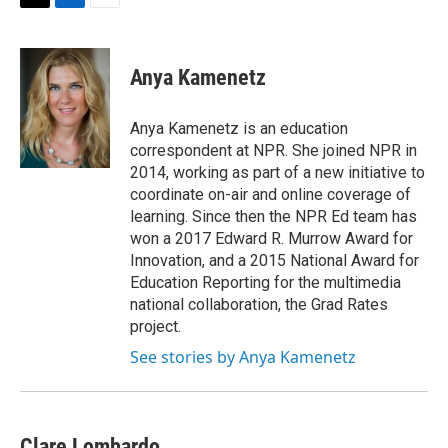
t
k
i
T
L
E
t
e
l
w
i
m
e
d
i
n
a
r
I
t
k
i
Anya Kamenetz
n
t
e
l
e
d
r
I
Anya Kamenetz is an education
n
correspondent at NPR. She joined NPR in
2014, working as part of a new initiative to
coordinate on-air and online coverage of
learning. Since then the NPR Ed team has
won a 2017 Edward R. Murrow Award for
Innovation, and a 2015 National Award for
Education Reporting for the multimedia
national collaboration, the Grad Rates
project.
See stories by Anya Kamenetz
Clare Lombardo