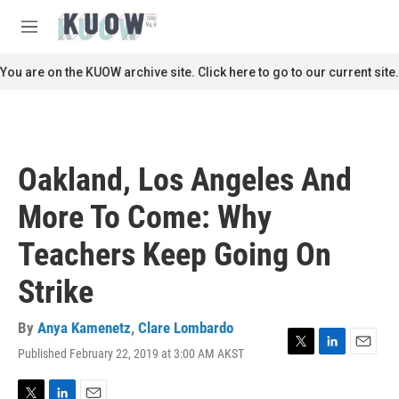
Skip to main content
S
e
M
a
e
r
n
You are on the KUOW archive site. Click here to go to our current site.
c
u
h
u
e
r
Oakland, Los Angeles And
y
More To Come: Why
Teachers Keep Going On
Strike
By
Anya Kamenetz
,
Clare Lombardo
Published February 22, 2019 at 3:00 AM AKST
T
L
E
w
i
m
i
n
a