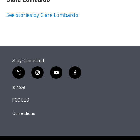
See stories by Clare Lombardo
Stay Connected
t
i
y
f
w
n
o
a
i
s
u
c
© 2026
t
t
t
e
t
a
u
b
FCC EEO
e
g
b
o
r
r
e
o
a
k
Corrections
m