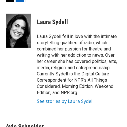
t
k
i
T
L
E
t
e
l
w
i
m
e
d
i
n
a
r
I
t
k
i
Laura Sydell
n
t
e
l
e
d
r
I
Laura Sydell fell in love with the intimate
n
storytelling qualities of radio, which
combined her passion for theatre and
writing with her addiction to news. Over
her career she has covered politics, arts,
media, religion, and entrepreneurship.
Currently Sydell is the Digital Culture
Correspondent for NPR's All Things
Considered, Morning Edition, Weekend
Edition, and NPR.org.
See stories by Laura Sydell
Avie Schneider