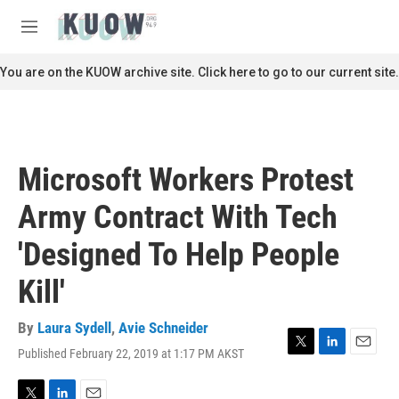
Skip to main content
S
e
M
a
e
r
n
You are on the KUOW archive site. Click here to go to our current site.
c
u
h
u
e
r
Microsoft Workers Protest
y
Army Contract With Tech
'Designed To Help People
Kill'
By
Laura Sydell
,
Avie Schneider
Published February 22, 2019 at 1:17 PM AKST
T
L
E
w
i
m
i
n
a