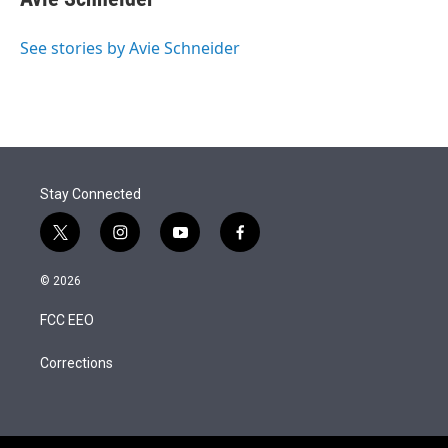
See stories by Avie Schneider
Stay Connected
t
i
y
f
w
n
o
a
i
s
u
c
© 2026
t
t
t
e
t
a
u
b
FCC EEO
e
g
b
o
r
r
e
o
a
k
Corrections
m