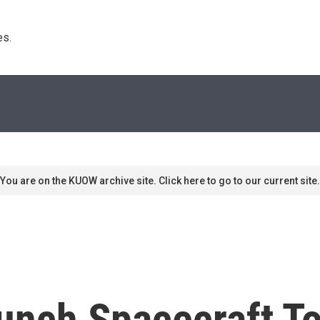
s. 
You are on the KUOW archive site. Click here to go to our current site.
Launch Spacecraft 