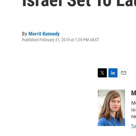
By
Merrit Kennedy
Published February 21, 2019 at 1:29 PM AKST
T
L
E
w
i
m
i
n
a
M
t
k
i
Me
t
e
l
e
d
is
r
I
n
n
S