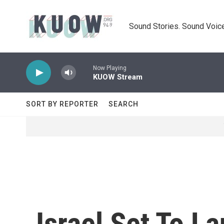
Skip to main content
Sound Stories. Sound Voice
Now Playing
KUOW Stream
SORT BY REPORTER
SEARCH
Israel Set To 