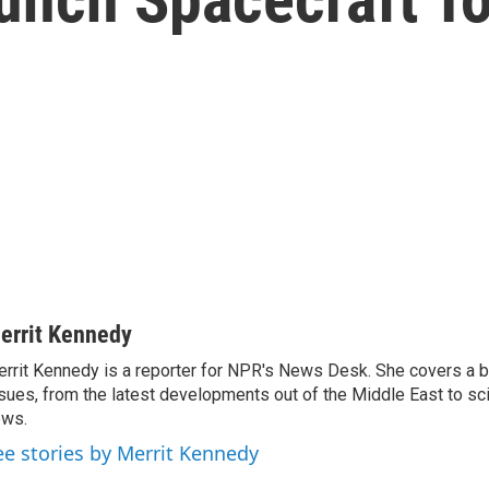
errit Kennedy
rrit Kennedy is a reporter for NPR's News Desk. She covers a b
sues, from the latest developments out of the Middle East to s
ews.
ee stories by Merrit Kennedy