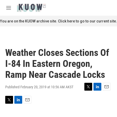
Skip to main content
S
e
M
a
e
r
n
You are on the KUOW archive site. Click here to go to our current site.
c
u
h
u
e
r
Weather Closes Sections Of
y
I-84 In Eastern Oregon,
Ramp Near Cascade Locks
Published February 20, 2019 at 10:56 AM AKST
T
L
E
w
i
m
i
n
a
T
L
E
t
k
i
w
i
m
t
e
l
i
n
a
e
d