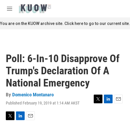
Skip to main content
S
e
M
a
e
r
n
You are on the KUOW archive site. Click here to go to our current site.
c
u
h
u
e
r
Poll: 6-In-10 Disapprove Of
y
Trump's Declaration Of A
National Emergency
By
Domenico Montanaro
Published February 19, 2019 at 1:14 AM AKST
T
L
E
w
i
m
i
n
a
t
k
i
T
L
E
t
e
l
w
i
m