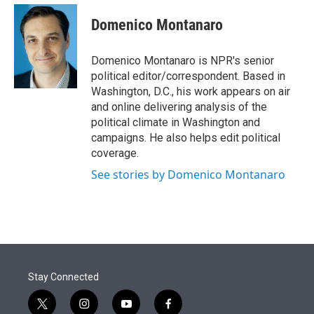
e
d
i
n
a
r
I
t
k
i
Domenico Montanaro
n
t
e
l
e
d
r
I
Domenico Montanaro is NPR's senior
n
political editor/correspondent. Based in
Washington, D.C., his work appears on air
and online delivering analysis of the
political climate in Washington and
campaigns. He also helps edit political
coverage.
See stories by Domenico Montanaro
Stay Connected
t
i
y
f