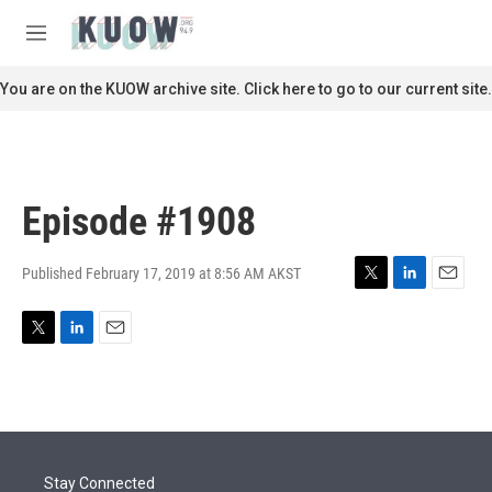
Skip to main content
S
e
M
a
e
r
n
You are on the KUOW archive site. Click here to go to our current site.
c
u
h
u
e
r
Episode #1908
y
Published February 17, 2019 at 8:56 AM AKST
T
L
E
w
i
m
i
n
a
T
L
E
t
k
i
w
i
m
t
e
l
i
n
a
e
d
t
k
i
r
I
t
e
l
n
e
d
r
I
Stay Connected
n