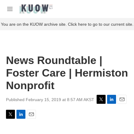
Skip to main content
S
e
M
a
e
r
n
You are on the KUOW archive site. Click here to go to our current site.
c
u
h
u
e
r
News Roundtable |
y
Foster Care | Hermiston
Nonprofit
Published February 15, 2019 at 8:57 AM AKST
T
L
E
w
i
m
i
n
a
T
L
E
t
k
i
w
i
m
t
e
l
i
n
a
e
d