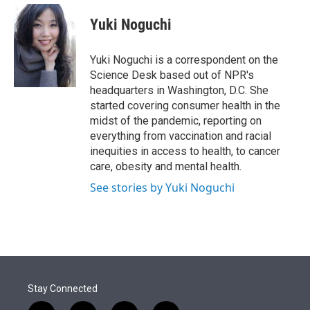
e
d
i
n
a
r
I
t
k
i
Yuki Noguchi
n
t
e
l
e
d
r
I
Yuki Noguchi is a correspondent on the
n
Science Desk based out of NPR's
headquarters in Washington, D.C. She
started covering consumer health in the
midst of the pandemic, reporting on
everything from vaccination and racial
inequities in access to health, to cancer
care, obesity and mental health.
See stories by Yuki Noguchi
Stay Connected