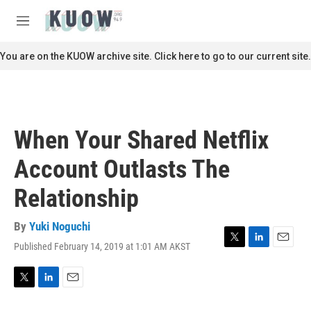
Skip to main content
S
e
M
a
e
r
n
You are on the KUOW archive site. Click here to go to our current site.
c
u
h
u
e
r
When Your Shared Netflix
y
Account Outlasts The
Relationship
By
Yuki Noguchi
Published February 14, 2019 at 1:01 AM AKST
T
L
E
w
i
m
i
n
a
t
k
i
T
L
E
t
e
l
w
i
m