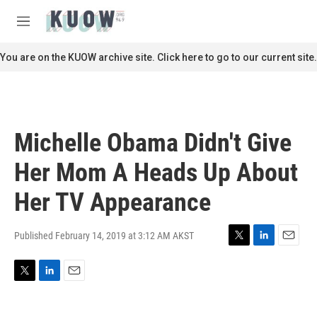
Skip to main content
S
e
M
a
e
r
n
You are on the KUOW archive site. Click here to go to our current site.
c
u
h
u
e
r
Michelle Obama Didn't Give
y
Her Mom A Heads Up About
Her TV Appearance
Published February 14, 2019 at 3:12 AM AKST
T
L
E
w
i
m
i
n
a
T
L
E
t
k
i
w
i
m
t
e
l
i
n
a
e
d