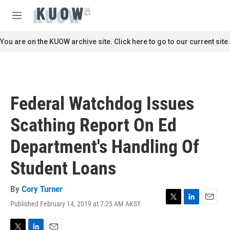
Skip to main content
S
e
M
a
e
r
n
You are on the KUOW archive site. Click here to go to our current site.
c
u
h
u
e
r
Federal Watchdog Issues
y
Scathing Report On Ed
Department's Handling Of
Student Loans
By
Cory Turner
Published February 14, 2019 at 7:25 AM AKST
T
L
E
w
i
m
i
n
a