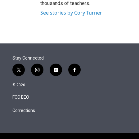
thousands of teachers.
See stories by Cory Turner
Stay Connected
t
i
y
f
w
n
o
a
i
s
u
c
© 2026
t
t
t
e
t
a
u
b
FCC EEO
e
g
b
o
r
r
e
o
a
k
Corrections
m