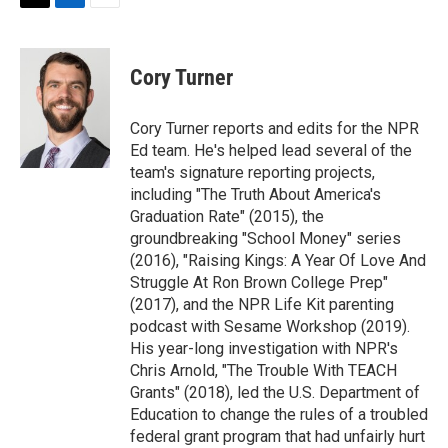
t
k
i
T
L
E
t
e
l
w
i
m
e
d
i
n
a
r
I
t
k
i
Cory Turner
n
t
e
l
e
d
r
I
Cory Turner reports and edits for the NPR
n
Ed team. He's helped lead several of the
team's signature reporting projects,
including "The Truth About America's
Graduation Rate" (2015), the
groundbreaking "School Money" series
(2016), "Raising Kings: A Year Of Love And
Struggle At Ron Brown College Prep"
(2017), and the NPR Life Kit parenting
podcast with Sesame Workshop (2019).
His year-long investigation with NPR's
Chris Arnold, "The Trouble With TEACH
Grants" (2018), led the U.S. Department of
Education to change the rules of a troubled
federal grant program that had unfairly hurt