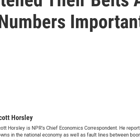
Numbers Importan
cott Horsley
ott Horsley is NPR's Chief Economics Correspondent. He report
wns in the national economy as well as fault lines between boo