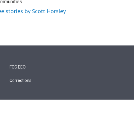
mmunities.
ee stories by Scott Horsley
FCC EEO
Corrections