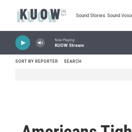
Skip to main content
Sound Stories. Sound Voice
Now Playing
KUOW Stream
SORT BY REPORTER
SEARCH
Americans Tight