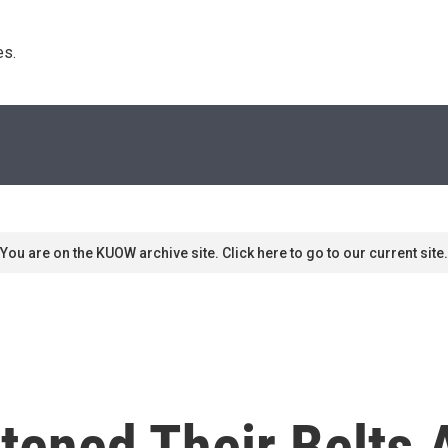
s. 
You are on the KUOW archive site. Click here to go to our current site.
ened Their Belts 