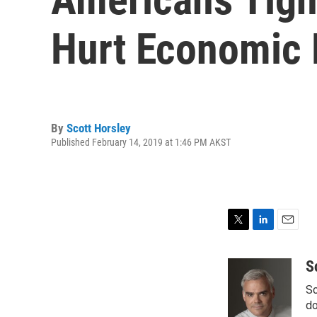
Hurt Economic 
By
Scott Horsley
Published February 14, 2019 at 1:46 PM AKST
T
L
E
w
i
m
i
n
a
S
t
k
i
Sc
t
e
l
e
d
do