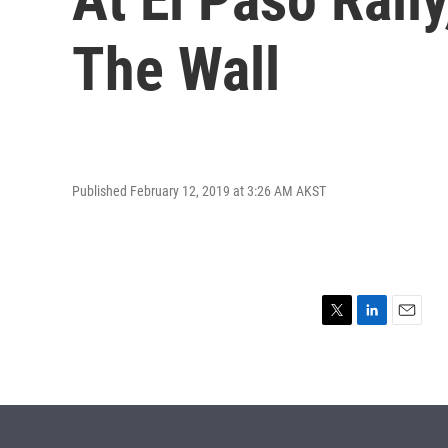
The Wall
Published February 12, 2019 at 3:26 AM AKST
T
L
E
w
i
m
i
n
a
t
k
i
t
e
l
e
d