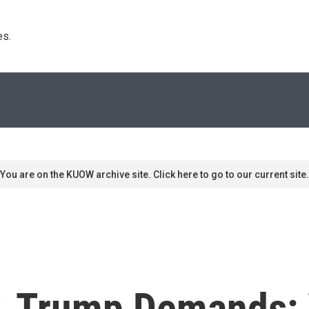
s. 
You are on the KUOW archive site. Click here to go to our current site.
ly, Trump Demands: