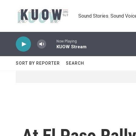
Skip to main content
Sound Stories. Sound Voice
Now Playing
KUOW Stream
SORT BY REPORTER
SEARCH
At El Paso Ral